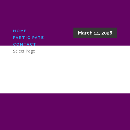
HOME
March 14, 2026
PARTICIPATE
CONTACT
Select Page
5