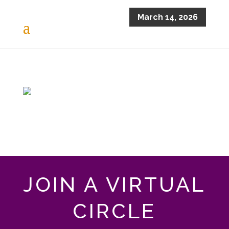
March 14, 2026
JOIN A VIRTUAL
CIRCLE