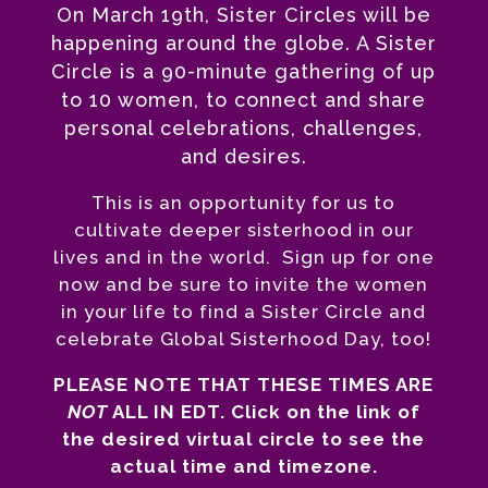
On March 19th, Sister Circles will be
happening around the globe. A Sister
Circle is a 90-minute gathering of up
to 10 women, to connect and share
personal celebrations, challenges,
and desires.
This is an opportunity for us to
cultivate deeper sisterhood in our
lives and in the world. Sign up for one
now and be sure to invite the women
in your life to find a Sister Circle and
celebrate Global Sisterhood Day, too!
PLEASE NOTE THAT THESE TIMES ARE
NOT
ALL IN EDT. Click on the link of
the desired virtual circle to see the
actual time and timezone.