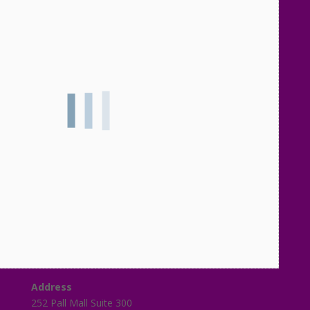
Address
252 Pall Mall Suite 300