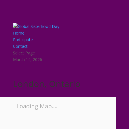
Home
Participate
Contact
Select Page
March 14, 2026
London, Ontario
Loading Map....