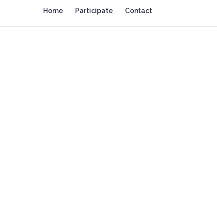
Home
Participate
Contact