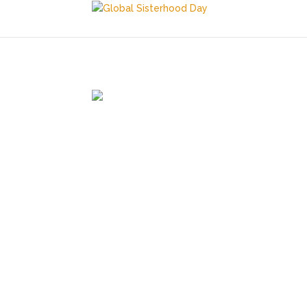
March 14, 2026