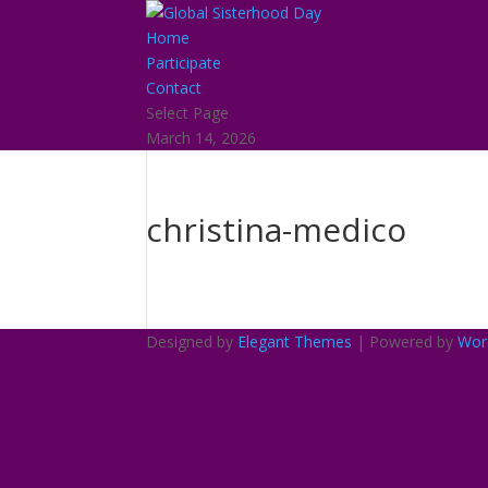
Home
Participate
Contact
Select Page
March 14, 2026
christina-medico
Designed by
Elegant Themes
| Powered by
Wor