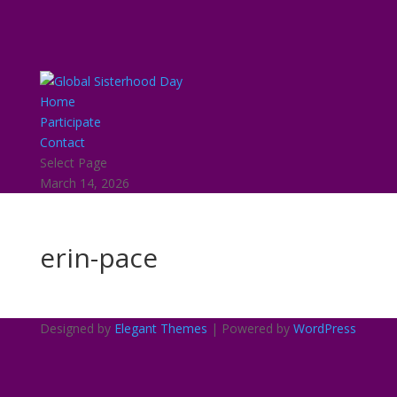
Home
Participate
Contact
Select Page
March 14, 2026
erin-pace
Designed by
Elegant Themes
| Powered by
WordPress