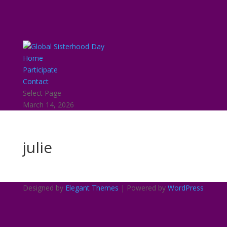
Home
Participate
Contact
Select Page
March 14, 2026
julie
Designed by
Elegant Themes
| Powered by
WordPress