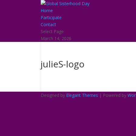
Home
Participate
Contact
Select Page
March 14, 2026
julieS-logo
Designed by
Elegant Themes
| Powered by
Wor