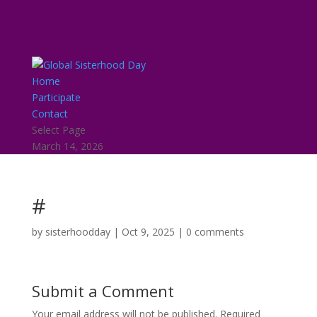
Home
Participate
Contact
Select Page
March 14, 2026
#
by
sisterhoodday
|
Oct 9, 2025
|
0 comments
Submit a Comment
Your email address will not be published.
Required