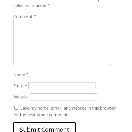
fields are marked
*
Comment
*
Name
*
Email
*
Website
Save my name, email, and website in this browser
for the next time I comment.